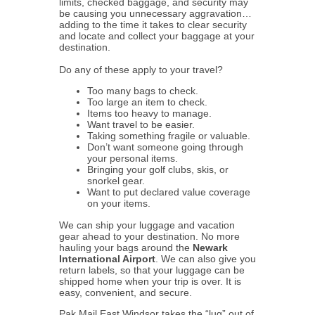
limits, checked baggage, and security may
be causing you unnecessary aggravation…
adding to the time it takes to clear security
and locate and collect your baggage at your
destination.
Do any of these apply to your travel?
Too many bags to check.
Too large an item to check.
Items too heavy to manage.
Want travel to be easier.
Taking something fragile or valuable.
Don’t want someone going through
your personal items.
Bringing your golf clubs, skis, or
snorkel gear.
Want to put declared value coverage
on your items.
We can ship your luggage and vacation
gear ahead to your destination. No more
hauling your bags around the
Newark
International Airport
. We can also give you
return labels, so that your luggage can be
shipped home when your trip is over. It is
easy, convenient, and secure.
Pak Mail East Windsor takes the “lug” out of