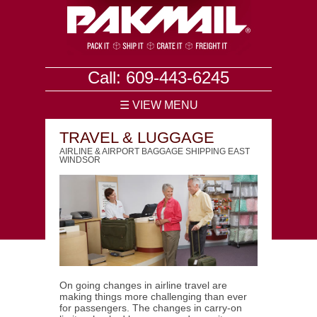
Call: 609-443-6245
☰ VIEW MENU
TRAVEL & LUGGAGE
AIRLINE & AIRPORT BAGGAGE SHIPPING EAST
WINDSOR
On going changes in airline travel are
making things more challenging than ever
for passengers. The changes in carry-on