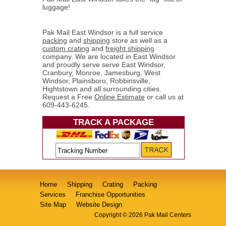
luggage!
Pak Mail East Windsor is a full service
packing
and
shipping
store as well as a
custom crating
and
freight shipping
company. We are located in East Windsor
and proudly serve serve East Windsor,
Cranbury, Monroe, Jamesburg, West
Windsor, Plainsboro, Robbinsville,
Hightstown and all surrounding cities.
Request a Free
Online Estimate
or call us at
609-443-6245.
TRACK A PACKAGE
Home
Shipping
Crating
Packing
Services
Franchise Opportunities
Site Map
Website Design
Copyright © 2026 Pak Mail Centers