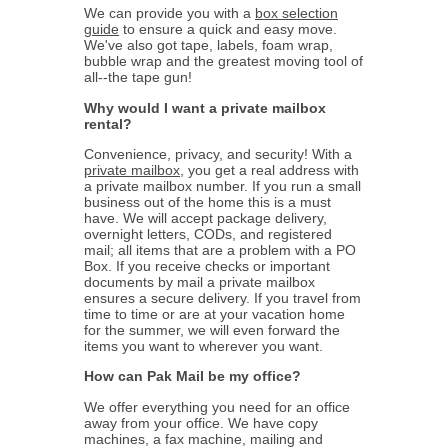
We can provide you with a
box selection
guide
to ensure a quick and easy move.
We've also got tape, labels, foam wrap,
bubble wrap and the greatest moving tool of
all--the tape gun!
Why would I want a private mailbox
rental?
Convenience, privacy, and security! With a
private mailbox
, you get a real address with
a private mailbox number. If you run a small
business out of the home this is a must
have. We will accept package delivery,
overnight letters, CODs, and registered
mail; all items that are a problem with a PO
Box. If you receive checks or important
documents by mail a private mailbox
ensures a secure delivery. If you travel from
time to time or are at your vacation home
for the summer, we will even forward the
items you want to wherever you want.
How can Pak Mail be my office?
We offer everything you need for an office
away from your office. We have copy
machines, a fax machine, mailing and