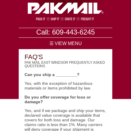
Call: 609-443-6245
☰ VIEW MENU
FAQ'S
PAK MAIL EAST WINDSOR FREQUENTLY ASKED
QUESTIONS
Can you ship a _________?
Yes, with the exception of hazardous
materials or items prohibited by law.
Do you offer coverage for loss or
damage?
Yes, and if we package and ship your items,
declared value coverage is available that
covers for both loss and damage. Our
claims ratio is less than 1%. Many carriers
will deny coverage if your shipment is