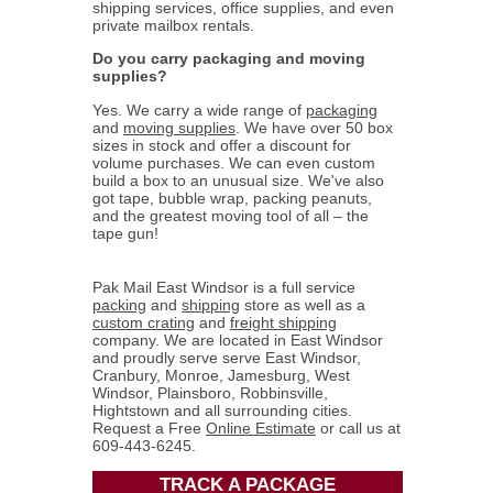
shipping services, office supplies, and even
private mailbox rentals.
Do you carry packaging and moving
supplies?
Yes. We carry a wide range of
packaging
and
moving supplies
. We have over 50 box
sizes in stock and offer a discount for
volume purchases. We can even custom
build a box to an unusual size. We've also
got tape, bubble wrap, packing peanuts,
and the greatest moving tool of all – the
tape gun!
Pak Mail East Windsor is a full service
packing
and
shipping
store as well as a
custom crating
and
freight shipping
company. We are located in East Windsor
and proudly serve serve East Windsor,
Cranbury, Monroe, Jamesburg, West
Windsor, Plainsboro, Robbinsville,
Hightstown and all surrounding cities.
Request a Free
Online Estimate
or call us at
609-443-6245.
TRACK A PACKAGE