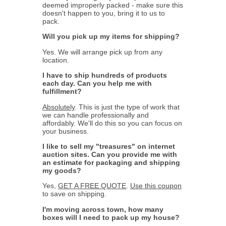
deemed improperly packed - make sure this
doesn't happen to you, bring it to us to
pack.
Will you pick up my items for shipping?
Yes. We will arrange pick up from any
location.
I have to ship hundreds of products
each day. Can you help me with
fulfillment?
Absolutely
. This is just the type of work that
we can handle professionally and
affordably. We'll do this so you can focus on
your business.
I like to sell my "treasures" on internet
auction sites. Can you provide me with
an estimate for packaging and shipping
my goods?
Yes,
GET A FREE QUOTE
.
Use this coupon
to save on shipping.
I'm moving across town, how many
boxes will I need to pack up my house?