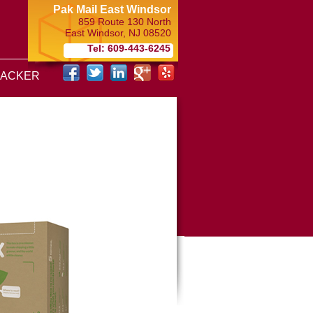
Pak Mail East Windsor
859 Route 130 North
East Windsor
,
NJ
08520
Tel: 609-443-6245
RACKER