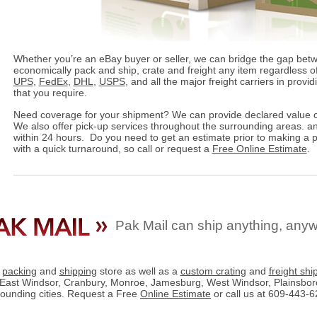
Whether you’re an eBay buyer or seller, we can bridge the gap bet
economically pack and ship, crate and freight any item regardless of
UPS
,
FedEx
,
DHL
,
USPS
, and all the major freight carriers in provi
that you require.
Need coverage for your shipment? We can provide declared value c
We also offer pick-up services throughout the surrounding areas. an
within 24 hours. Do you need to get an estimate prior to making a
with a quick turnaround, so call or request a
Free Online Estimate
.
Pak Mail can ship anything, any
e
packing
and
shipping
store as well as a
custom crating
and
freight shi
East Windsor, Cranbury, Monroe, Jamesburg, West Windsor, Plainsboro,
rounding cities. Request a Free
Online Estimate
or call us at 609-443-6