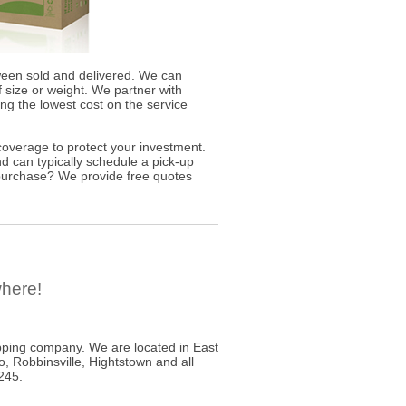
ween sold and delivered. We can
 size or weight. We partner with
ding the lowest cost on the service
overage to protect your investment.
d can typically schedule a pick-up
 purchase? We provide free quotes
where!
pping
company. We are located in East
 Robbinsville, Hightstown and all
245.