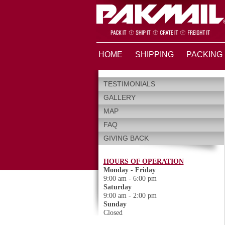
HOME
SHIPPING
PACKING
TESTIMONIALS
GALLERY
MAP
FAQ
GIVING BACK
HOURS OF OPERATION
Monday - Friday
9:00 am - 6:00 pm
Saturday
9:00 am - 2:00 pm
Sunday
Closed