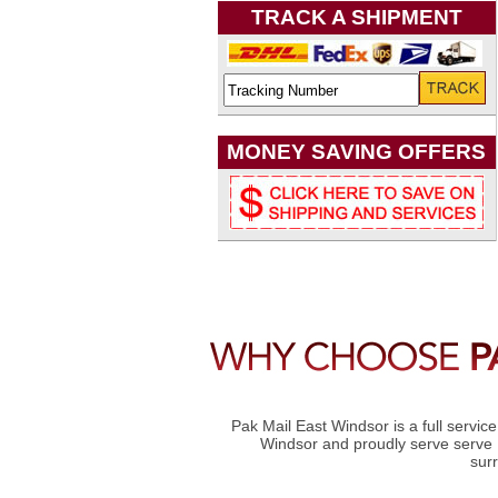
TRACK A SHIPMENT
MONEY SAVING OFFERS
Pak Mail East Windsor is a full servic
Windsor and proudly serve serve 
sur