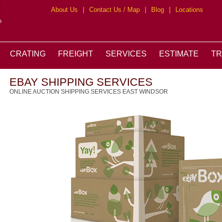
About Us
|
Contact Us / Map
|
Blog
|
Locations
CRATING
FREIGHT
SERVICES
ESTIMATE
T
EBAY SHIPPING SERVICES
ONLINE AUCTION SHIPPING SERVICES EAST WINDSOR