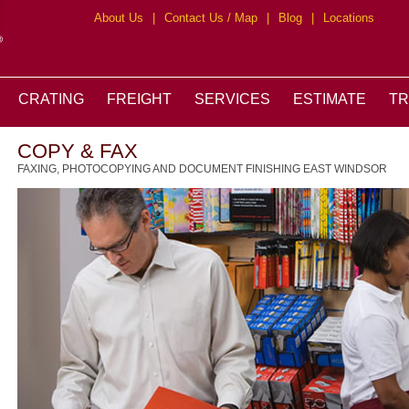
About Us
|
Contact Us / Map
|
Blog
|
Locations
CRATING
FREIGHT
SERVICES
ESTIMATE
T
COPY & FAX
FAXING, PHOTOCOPYING AND DOCUMENT FINISHING EAST WINDSOR