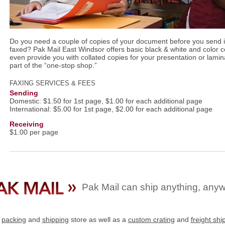
Do you need a couple of copies of your document before you send it
faxed? Pak Mail East Windsor offers basic black & white and color 
even provide you with collated copies for your presentation or lamina
part of the “one-stop shop.”
FAXING SERVICES & FEES
Sending
Domestic: $1.50 for 1st page, $1.00 for each additional page
International: $5.00 for 1st page, $2.00 for each additional page
Receiving
$1.00 per page
Pak Mail can ship anything, any
e
packing
and
shipping
store as well as a
custom crating
and
freight shi