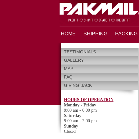
HOME
SHIPPING
PACKING
TESTIMONIALS
GALLERY
MAP
FAQ
GIVING BACK
HOURS OF OPERATION
Monday - Friday
9:00 am - 6:00 pm
Saturday
9:00 am - 2:00 pm
Sunday
Closed