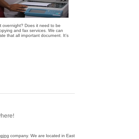
 overnight? Does it need to be
copying and fax services. We can
te that all important document. It’s
where!
pping
company. We are located in East