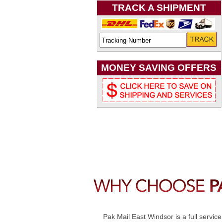
TRACK A SHIPMENT
MONEY SAVING OFFERS
Pak Mail East Windsor is a full servic