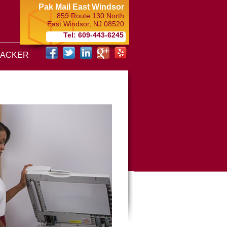
Pak Mail East Windsor
859 Route 130 North
East Windsor
,
NJ
08520
Tel: 609-443-6245
RACKER